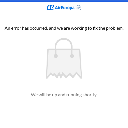
An error has occurred, and we are working to fix the problem.
We will be up and running shortly.