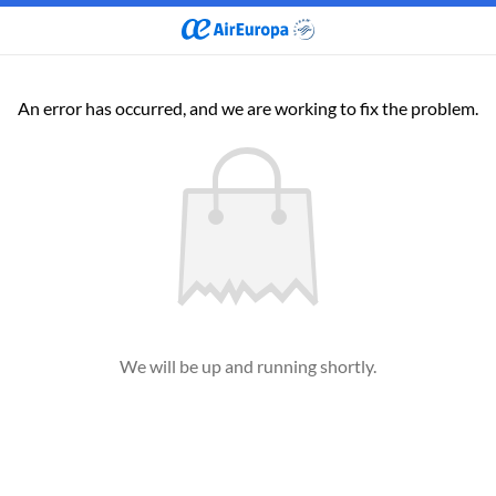
An error has occurred, and we are working to fix the problem.
We will be up and running shortly.