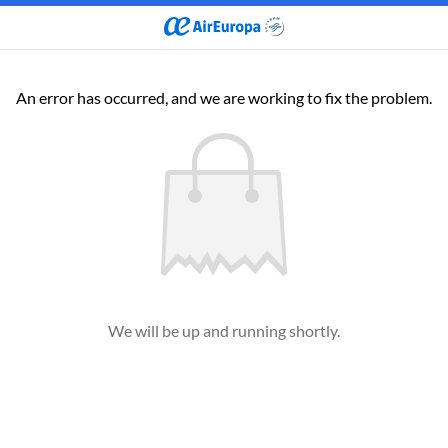
An error has occurred, and we are working to fix the problem.
We will be up and running shortly.