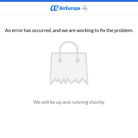
An error has occurred, and we are working to fix the problem.
We will be up and running shortly.