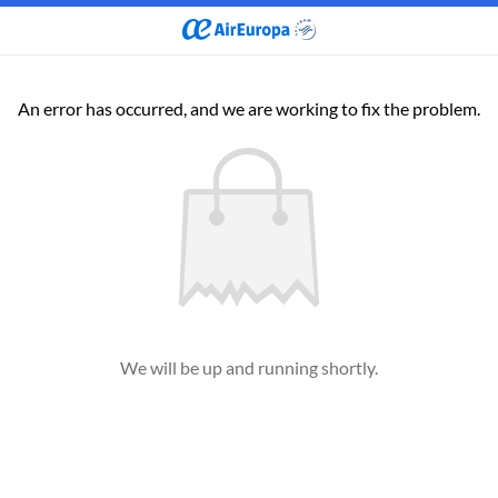
An error has occurred, and we are working to fix the problem.
We will be up and running shortly.