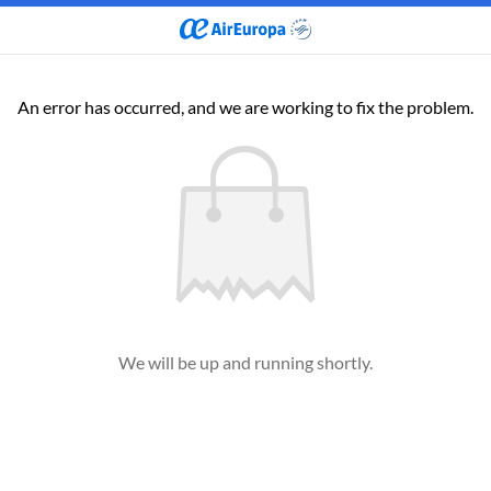
An error has occurred, and we are working to fix the problem.
We will be up and running shortly.