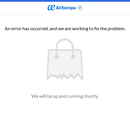
An error has occurred, and we are working to fix the problem.
We will be up and running shortly.