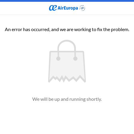
An error has occurred, and we are working to fix the problem.
We will be up and running shortly.