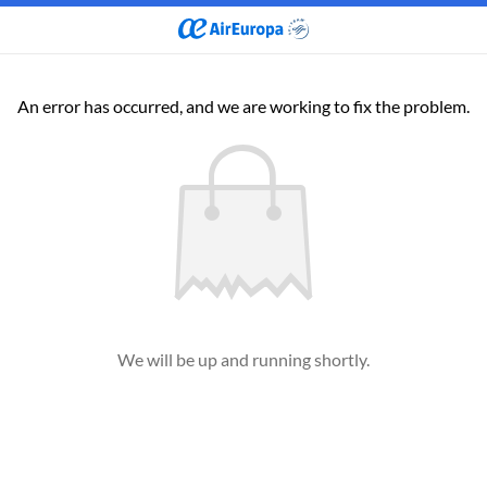
An error has occurred, and we are working to fix the problem.
We will be up and running shortly.