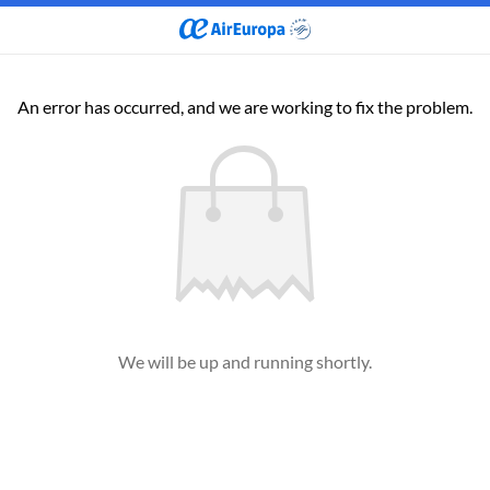
An error has occurred, and we are working to fix the problem.
We will be up and running shortly.