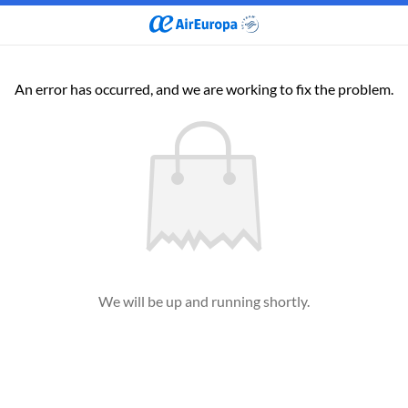
An error has occurred, and we are working to fix the problem.
We will be up and running shortly.