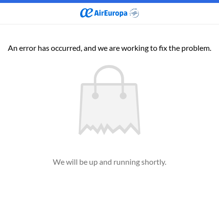
An error has occurred, and we are working to fix the problem.
We will be up and running shortly.