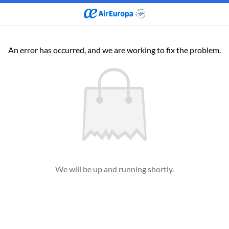
An error has occurred, and we are working to fix the problem.
We will be up and running shortly.