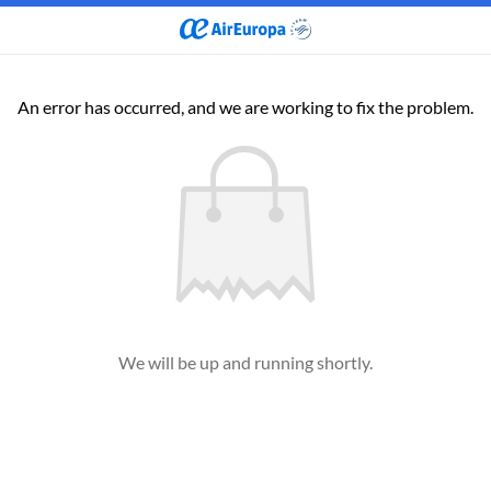
An error has occurred, and we are working to fix the problem.
We will be up and running shortly.