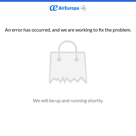
An error has occurred, and we are working to fix the problem.
We will be up and running shortly.