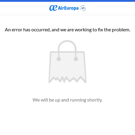
An error has occurred, and we are working to fix the problem.
We will be up and running shortly.