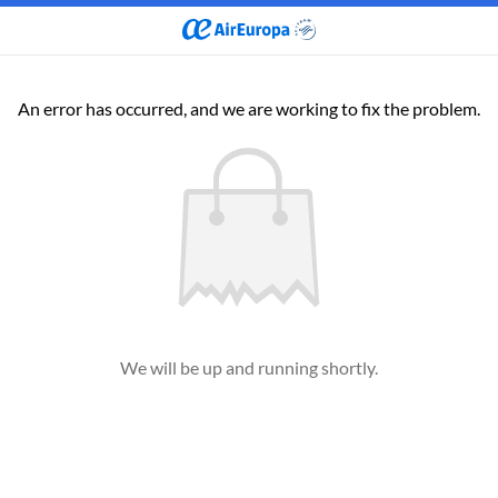
An error has occurred, and we are working to fix the problem.
We will be up and running shortly.