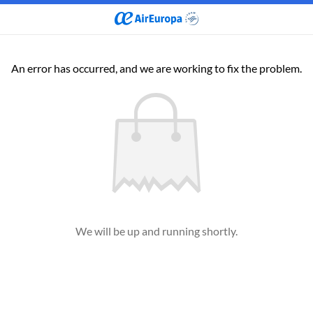
An error has occurred, and we are working to fix the problem.
We will be up and running shortly.