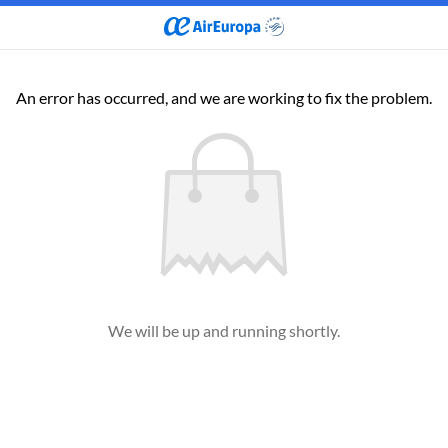
An error has occurred, and we are working to fix the problem.
We will be up and running shortly.