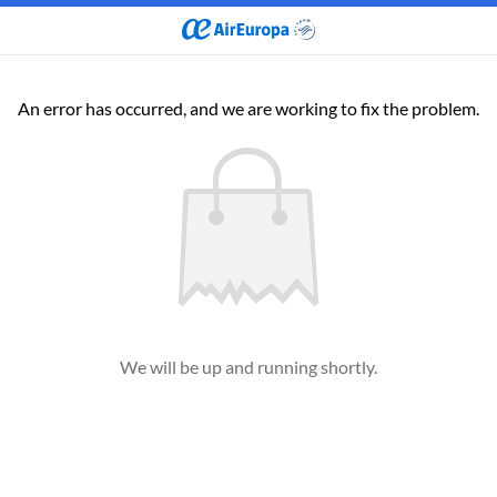
An error has occurred, and we are working to fix the problem.
We will be up and running shortly.