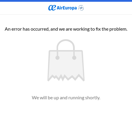
An error has occurred, and we are working to fix the problem.
We will be up and running shortly.