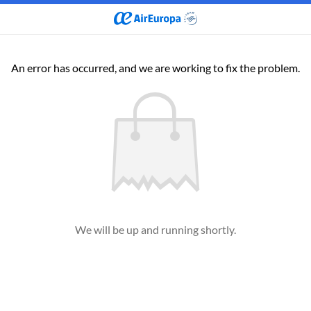
An error has occurred, and we are working to fix the problem.
We will be up and running shortly.