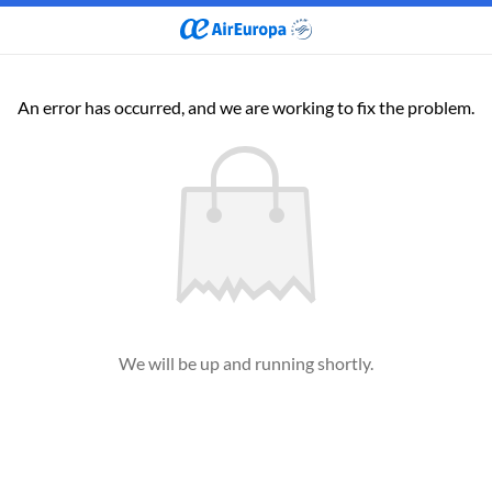
An error has occurred, and we are working to fix the problem.
We will be up and running shortly.