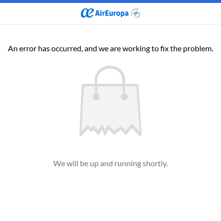
An error has occurred, and we are working to fix the problem.
We will be up and running shortly.