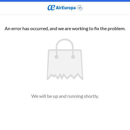
An error has occurred, and we are working to fix the problem.
We will be up and running shortly.