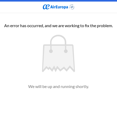
An error has occurred, and we are working to fix the problem.
We will be up and running shortly.