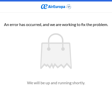
An error has occurred, and we are working to fix the problem.
We will be up and running shortly.