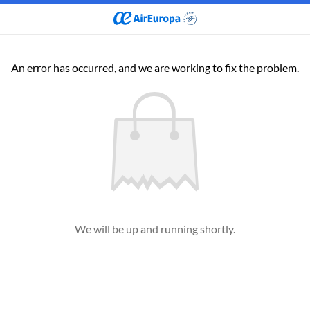
An error has occurred, and we are working to fix the problem.
We will be up and running shortly.