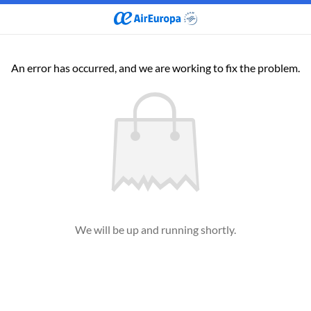
An error has occurred, and we are working to fix the problem.
We will be up and running shortly.