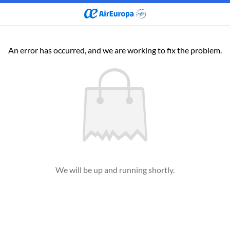
An error has occurred, and we are working to fix the problem.
We will be up and running shortly.