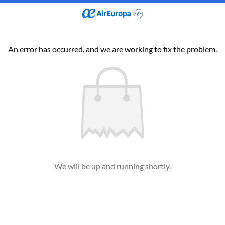
An error has occurred, and we are working to fix the problem.
We will be up and running shortly.