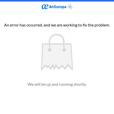
An error has occurred, and we are working to fix the problem.
We will be up and running shortly.