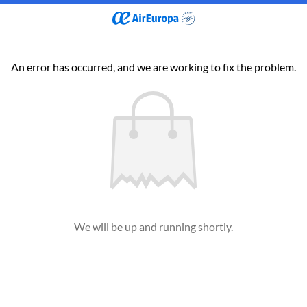
An error has occurred, and we are working to fix the problem.
We will be up and running shortly.