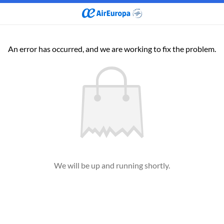
An error has occurred, and we are working to fix the problem.
We will be up and running shortly.