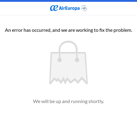
An error has occurred, and we are working to fix the problem.
We will be up and running shortly.