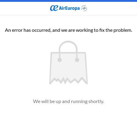
An error has occurred, and we are working to fix the problem.
We will be up and running shortly.