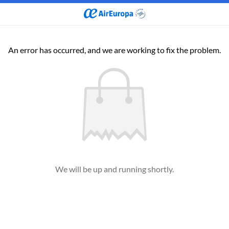
An error has occurred, and we are working to fix the problem.
We will be up and running shortly.