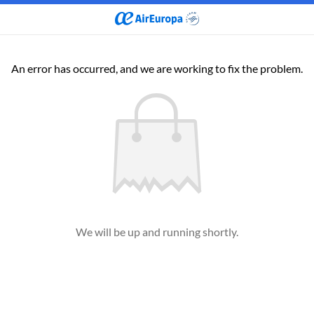
An error has occurred, and we are working to fix the problem.
We will be up and running shortly.