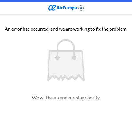
An error has occurred, and we are working to fix the problem.
We will be up and running shortly.