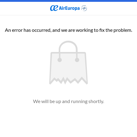
An error has occurred, and we are working to fix the problem.
We will be up and running shortly.