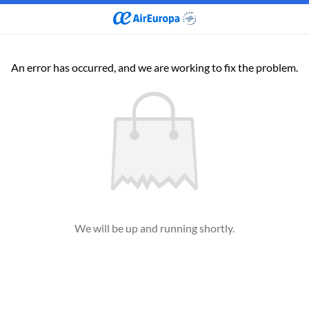
An error has occurred, and we are working to fix the problem.
We will be up and running shortly.