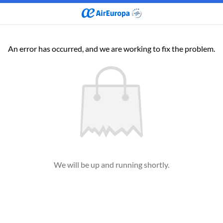
An error has occurred, and we are working to fix the problem.
We will be up and running shortly.