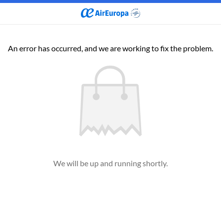
An error has occurred, and we are working to fix the problem.
We will be up and running shortly.