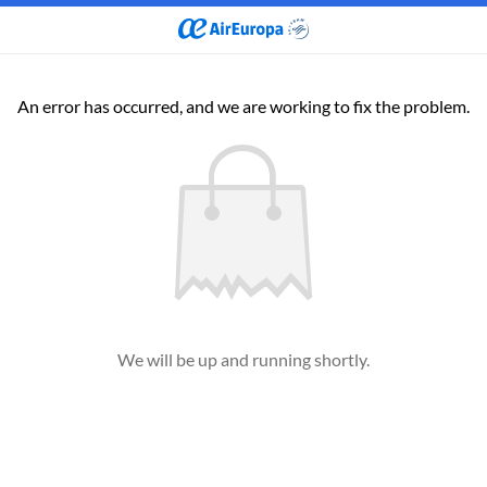
An error has occurred, and we are working to fix the problem.
We will be up and running shortly.