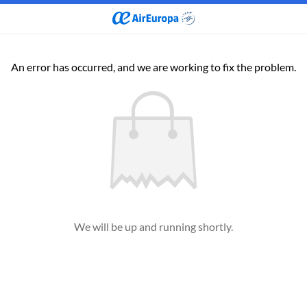
An error has occurred, and we are working to fix the problem.
We will be up and running shortly.