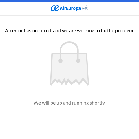
An error has occurred, and we are working to fix the problem.
We will be up and running shortly.