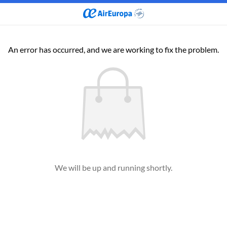
An error has occurred, and we are working to fix the problem.
We will be up and running shortly.