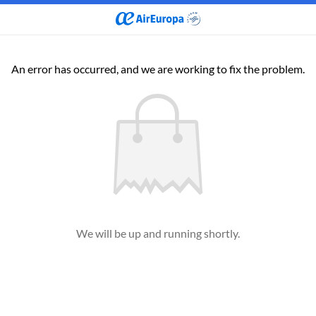
An error has occurred, and we are working to fix the problem.
We will be up and running shortly.