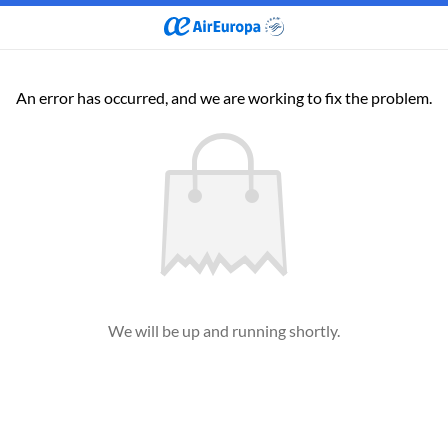
An error has occurred, and we are working to fix the problem.
We will be up and running shortly.