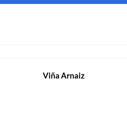
Viña Arnaiz