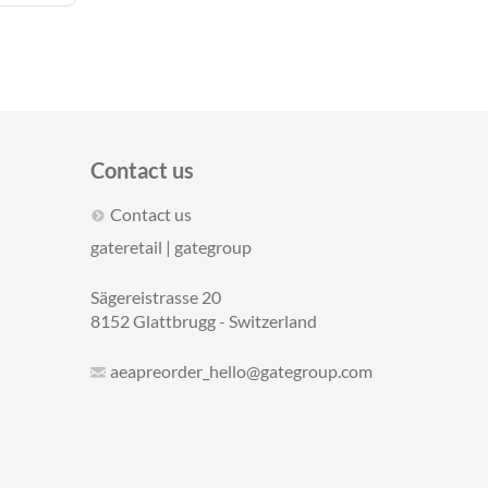
Contact us
Contact us
gateretail | gategroup
Sägereistrasse 20
8152 Glattbrugg - Switzerland
aeapreorder_hello@gategroup.com