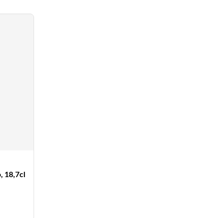
 18,7cl
counted
ce