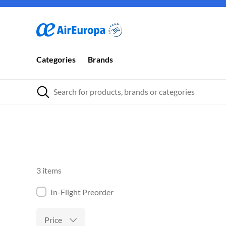
Categories
Brands
3 items
In-Flight Preorder
Price