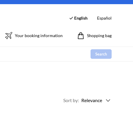
English
Español
Your booking information
Shopping bag
Search
Sort by
:
Relevance