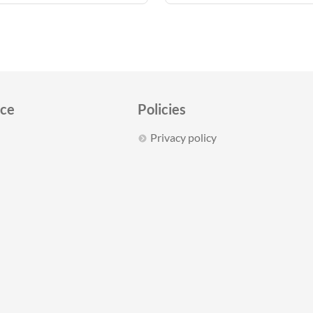
ice
Policies
Privacy policy