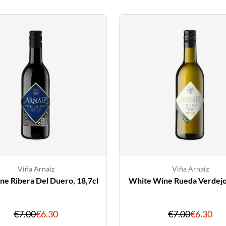
Viña Arnaiz
Viña Arnaiz
e Ribera Del Duero, 18,7cl
White Wine Rueda Verdejo,
Original
Discounted
Original
Dis
€7.00
€6.30
€7.00
€6.30
price
price
price
pri