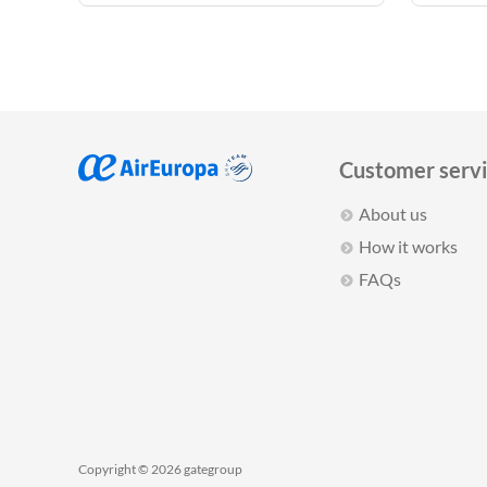
Customer serv
About us
How it works
FAQs
Copyright © 2026 gategroup