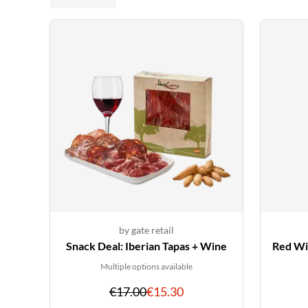
by gate retail
Snack Deal: Iberian Tapas + Wine
Red Win
Multiple options available
Original
Discounted
€17.00
€15.30
price
price